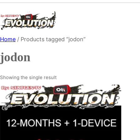
Skip
to
content
Home
/ Products tagged “jodon”
jodon
Showing the single result