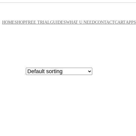
HOME
SHOP
FREE TRIAL
GUIDES
WHAT U NEED
CONTACT
CART
APPS