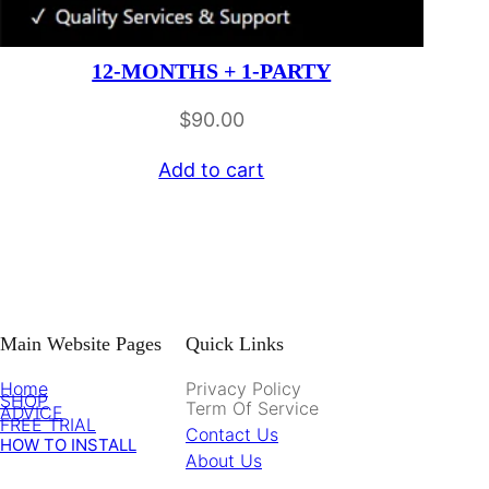
12-MONTHS + 1-PARTY
$
90.00
Add to cart
Main Website Pages
Quick Links
Home
Privacy Policy
SHOP
Term Of Service
ADVICE
FREE TRIAL
Contact Us
HOW TO INSTALL
About Us