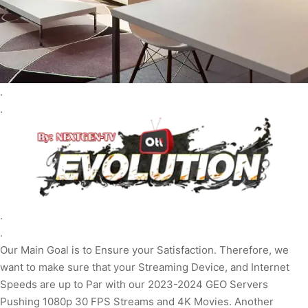
.
.
.
.
Our Main Goal is to Ensure your Satisfaction. Therefore, we
want to make sure that your Streaming Device, and Internet
Speeds are up to Par with our 2023-2024 GEO Servers
Pushing 1080p 30 FPS Streams and 4K Movies. Another