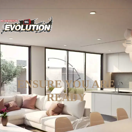
ENSURE YOU ARE
READY