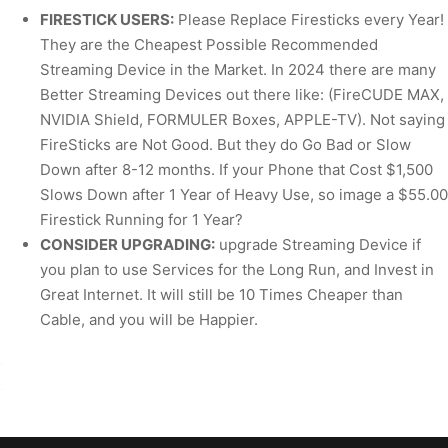
FIRESTICK USERS:
Please Replace Firesticks every Year!
They are the Cheapest Possible Recommended
Streaming Device in the Market. In 2024 there are many
Better Streaming Devices out there like: (FireCUDE MAX,
NVIDIA Shield, FORMULER Boxes, APPLE-TV). Not saying
FireSticks are Not Good. But they do Go Bad or Slow
Down after 8-12 months. If your Phone that Cost $1,500
Slows Down after 1 Year of Heavy Use, so image a $55.00
Firestick Running for 1 Year?
CONSIDER UPGRADING:
upgrade Streaming Device if
you plan to use Services for the Long Run, and Invest in
Great Internet. It will still be 10 Times Cheaper than
Cable, and you will be Happier.
.
.