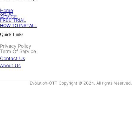
Home
SHOP
ADVICE
FREE TRIAL
HOW TO INSTALL
Quick Links
Privacy Policy
Term Of Service
Contact Us
About Us
Evolution-OTT Copyright © 2024. All rights reserved.