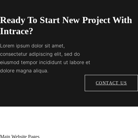
Ready To Start New Project With
Intrace?
Lorem ipsum dolor sit amet,
consectetur adipiscing elit, sed do
eiusmod tempor incididunt ut labore et
dolore magna aliqua.
CONTACT US
Main Website Pages