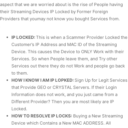
aspect that we are worried about is the rise of People having
their Streaming Devices IP Locked by Former Foreign
Providers that youmay not know you bought Services from.
.
IP LOCKED:
This is when a Scammer Provider Locked the
Customer’s IP Address and MAC ID of the Streaming
Device. This causes the Device to ONLY Work with their
Services. So when People leave them, and Try other
Services out there they do not Work and people go back
to them.
HOW I KNOW I AM IP LOPKED:
Sign Up for Legit Services
that Provide GEO or CRYSTAL Servers. If their Login
Information does not work, and you just came from a
Different Provider? Then you are most likely are IP
Locked.
HOW TO RESOLVE IP LOCKS:
Buying a New Streaming
Device which Contains a New MAC ADDRESS. All