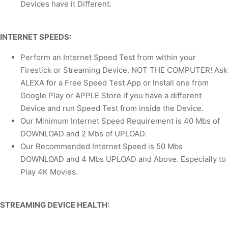
Devices have it Different.
.
INTERNET SPEEDS:
Perform an Internet Speed Test from within your
Firestick or Streaming Device. NOT THE COMPUTER! Ask
ALEXA for a Free Speed Test App or Install one from
Google Play or APPLE Store if you have a different
Device and run Speed Test from inside the Device.
Our Minimum Internet Speed Requirement is 40 Mbs of
DOWNLOAD and 2 Mbs of UPLOAD.
Our Recommended Internet Speed is 50 Mbs
DOWNLOAD and 4 Mbs UPLOAD and Above. Especially to
Play 4K Movies.
.
STREAMING DEVICE HEALTH:
.