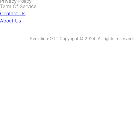
Privacy Policy
Term Of Service
Contact Us
About Us
Evolution-OTT Copyright © 2024. All rights reserved.