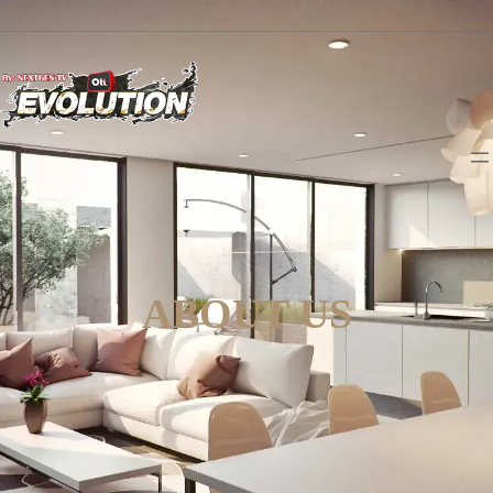
ABOUT US