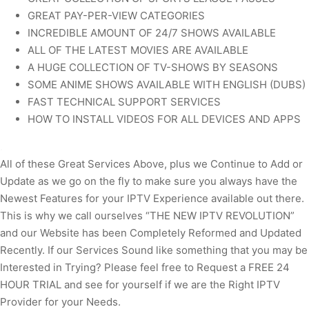
GREAT PAY-PER-VIEW CATEGORIES
INCREDIBLE AMOUNT OF 24/7 SHOWS AVAILABLE
ALL OF THE LATEST MOVIES ARE AVAILABLE
A HUGE COLLECTION OF TV-SHOWS BY SEASONS
SOME ANIME SHOWS AVAILABLE WITH ENGLISH (DUBS)
FAST TECHNICAL SUPPORT SERVICES
HOW TO INSTALL VIDEOS FOR ALL DEVICES AND APPS
.
All of these Great Services Above, plus we Continue to Add or
Update as we go on the fly to make sure you always have the
Newest Features for your IPTV Experience available out there.
This is why we call ourselves “THE NEW IPTV REVOLUTION”
and our Website has been Completely Reformed and Updated
Recently. If our Services Sound like something that you may be
Interested in Trying? Please feel free to Request a FREE 24
HOUR TRIAL and see for yourself if we are the Right IPTV
Provider for your Needs.