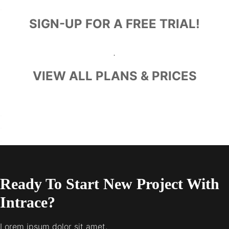
.
SIGN-UP FOR A FREE TRIAL!
.
VIEW ALL PLANS & PRICES
.
.
.
Ready To Start New Project With
Intrace?
Lorem ipsum dolor sit amet,