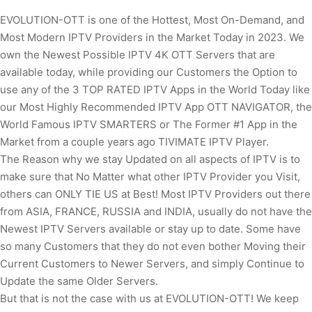
.
EVOLUTION-OTT is one of the Hottest, Most On-Demand, and
Most Modern IPTV Providers in the Market Today in 2023. We
own the Newest Possible IPTV 4K OTT Servers that are
available today, while providing our Customers the Option to
use any of the 3 TOP RATED IPTV Apps in the World Today like
our Most Highly Recommended IPTV App OTT NAVIGATOR, the
World Famous IPTV SMARTERS or The Former #1 App in the
Market from a couple years ago TIVIMATE IPTV Player.
The Reason why we stay Updated on all aspects of IPTV is to
make sure that No Matter what other IPTV Provider you Visit,
others can ONLY TIE US at Best! Most IPTV Providers out there
from ASIA, FRANCE, RUSSIA and INDIA, usually do not have the
Newest IPTV Servers available or stay up to date. Some have
so many Customers that they do not even bother Moving their
Current Customers to Newer Servers, and simply Continue to
Update the same Older Servers.
But that is not the case with us at EVOLUTION-OTT! We keep