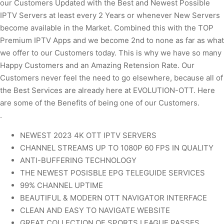
our Customers Updated with the Best and Newest Possible
IPTV Servers at least every 2 Years or whenever New Servers
become available in the Market. Combined this with the TOP
Premium IPTV Apps and we become 2nd to none as far as what
we offer to our Customers today. This is why we have so many
Happy Customers and an Amazing Retension Rate. Our
Customers never feel the need to go elsewhere, because all of
the Best Services are already here at EVOLUTION-OTT. Here
are some of the Benefits of being one of our Customers.
.
NEWEST 2023 4K OTT IPTV SERVERS
CHANNEL STREAMS UP TO 1080P 60 FPS IN QUALITY
ANTI-BUFFERING TECHNOLOGY
THE NEWEST POSISBLE EPG TELEGUIDE SERVICES
99% CHANNEL UPTIME
BEAUTIFUL & MODERN OTT NAVIGATOR INTERFACE
CLEAN AND EASY TO NAVIGATE WEBSITE
GREAT COLLECTION OF SPORTS LEAGUE PASSES