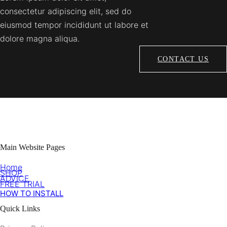
consectetur adipiscing elit, sed do
eiusmod tempor incididunt ut labore et
dolore magna aliqua.
CONTACT US
Main Website Pages
Home
SHOP
ADVICE
FREE TRIAL
HOW TO INSTALL
Quick Links